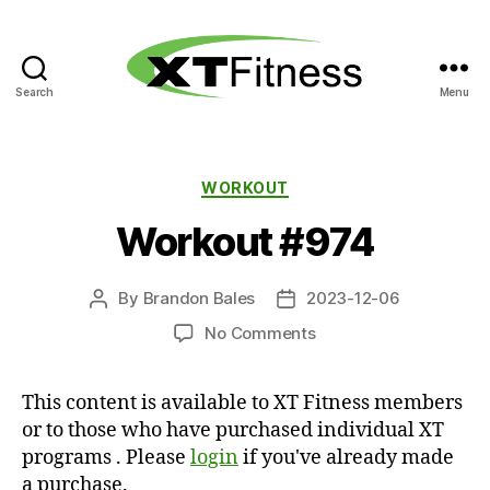
Search
Menu
XT
Fitness
Categories
WORKOUT
Workout #974
By
Brandon Bales
2023-12-06
Post
Post
author
date
on
No Comments
Workout
#974
This content is available to XT Fitness members
or to those who have purchased individual XT
programs . Please
login
if you've already made
a purchase.