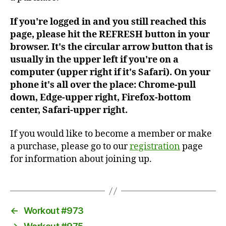
If you're logged in and you still reached this
page, please hit the REFRESH button in your
browser. It's the circular arrow button that is
usually in the upper left if you're on a
computer (upper right if it's Safari). On your
phone it's all over the place: Chrome-pull
down, Edge-upper right, Firefox-bottom
center, Safari-upper right.
If you would like to become a member or make
a purchase, please go to our
registration
page
for information about joining up.
←
Workout #973