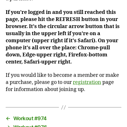
If you're logged in and you still reached this
page, please hit the REFRESH button in your
browser. It's the circular arrow button that is
usually in the upper left if you're on a
computer (upper right if it's Safari). On your
phone it's all over the place: Chrome-pull
down, Edge-upper right, Firefox-bottom
center, Safari-upper right.
If you would like to become a member or make
a purchase, please go to our
registration
page
for information about joining up.
←
Workout #974