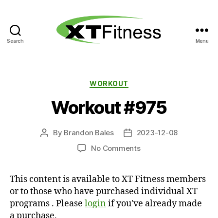
Search
Menu
XT
Fitness
Categories
WORKOUT
Workout #975
By
Brandon Bales
2023-12-08
Post
Post
author
date
on
No Comments
Workout
#975
This content is available to XT Fitness members
or to those who have purchased individual XT
programs . Please
login
if you've already made
a purchase.