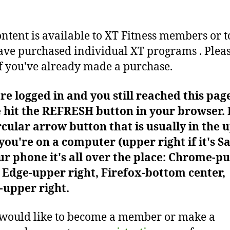
ontent is available to XT Fitness members or t
ve purchased individual XT programs . Plea
f you've already made a purchase.
're logged in and you still reached this pag
 hit the REFRESH button in your browser. I
rcular arrow button that is usually in the 
f you're on a computer (upper right if it's Sa
r phone it's all over the place: Chrome-pu
Edge-upper right, Firefox-bottom center,
-upper right.
 would like to become a member or make a