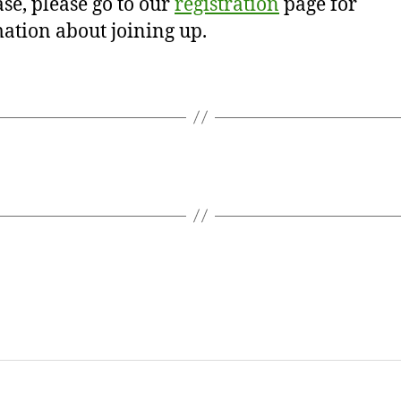
se, please go to our
registration
page for
ation about joining up.