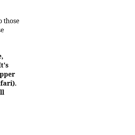
#973
o those
se
e,
t's
upper
fari).
ll