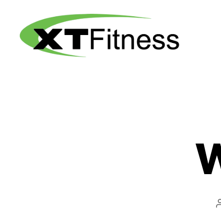
XT
Fitness
W