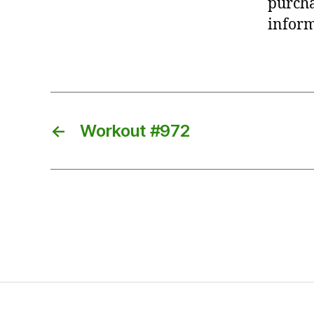
purcha
inform
←
Workout #972