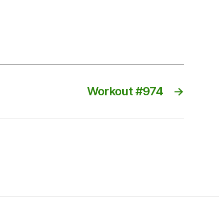
Workout #974
→