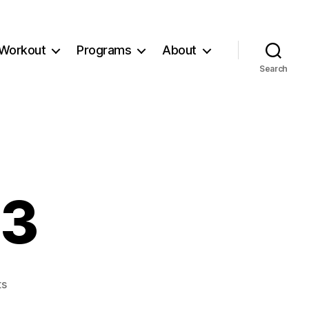
Workout
Programs
About
Search
73
on
s
Workout