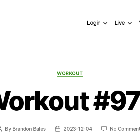
Login
Live
Categories
WORKOUT
orkout #9
By
Brandon Bales
2023-12-04
No Comment
Post
Post
author
date