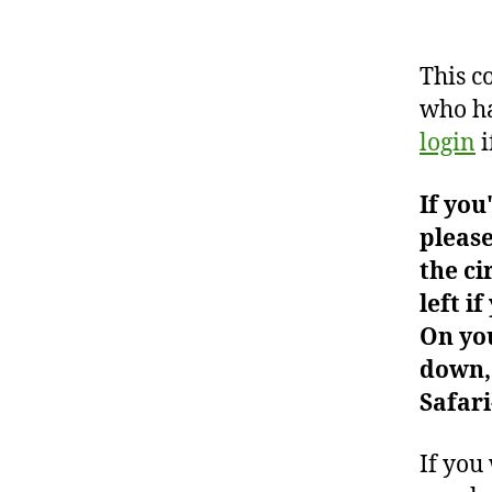
This c
who ha
login
i
If you
please
the ci
left i
On you
down, 
Safari
If you