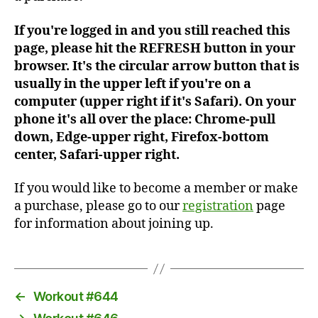
If you're logged in and you still reached this
page, please hit the REFRESH button in your
browser. It's the circular arrow button that is
usually in the upper left if you're on a
computer (upper right if it's Safari). On your
phone it's all over the place: Chrome-pull
down, Edge-upper right, Firefox-bottom
center, Safari-upper right.
If you would like to become a member or make
a purchase, please go to our
registration
page
for information about joining up.
←
Workout #644