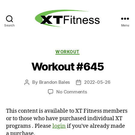
Search
Menu
XT
Fitness
Categories
WORKOUT
Workout #645
By
Brandon Bales
2022-05-26
Post
Post
author
date
on
No Comments
Workout
#645
This content is available to XT Fitness members
or to those who have purchased individual XT
programs . Please
login
if you've already made
a purchase.