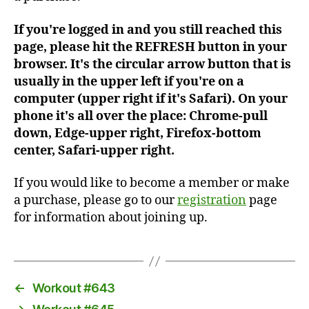
If you're logged in and you still reached this
page, please hit the REFRESH button in your
browser. It's the circular arrow button that is
usually in the upper left if you're on a
computer (upper right if it's Safari). On your
phone it's all over the place: Chrome-pull
down, Edge-upper right, Firefox-bottom
center, Safari-upper right.
If you would like to become a member or make
a purchase, please go to our
registration
page
for information about joining up.
←
Workout #643