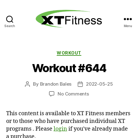
Search
Menu
XT
Fitness
Categories
WORKOUT
Workout #644
By
Brandon Bales
2022-05-25
Post
Post
author
date
on
No Comments
Workout
#644
This content is available to XT Fitness members
or to those who have purchased individual XT
programs . Please
login
if you've already made
a purchase.