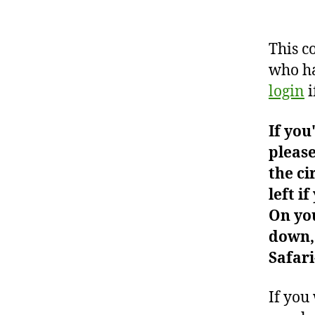
This c
who ha
login
i
If you
please
the ci
left i
On you
down, 
Safari
If you