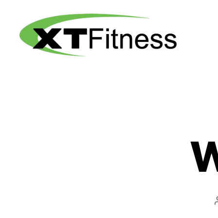
XT
Fitness
W