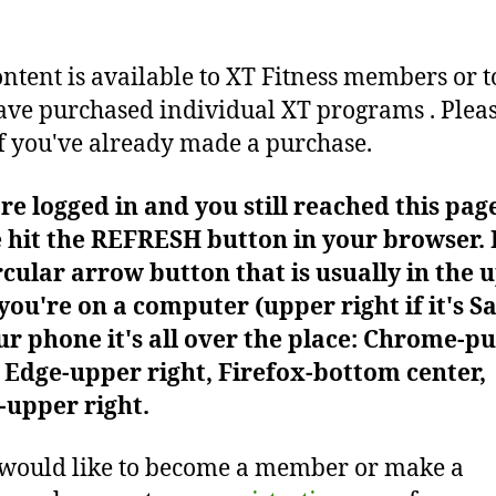
ontent is available to XT Fitness members or t
ve purchased individual XT programs . Plea
f you've already made a purchase.
're logged in and you still reached this pag
 hit the REFRESH button in your browser. I
rcular arrow button that is usually in the 
f you're on a computer (upper right if it's Sa
r phone it's all over the place: Chrome-pu
Edge-upper right, Firefox-bottom center,
-upper right.
 would like to become a member or make a