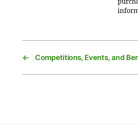
purcha
inform
←
Competitions, Events, and B