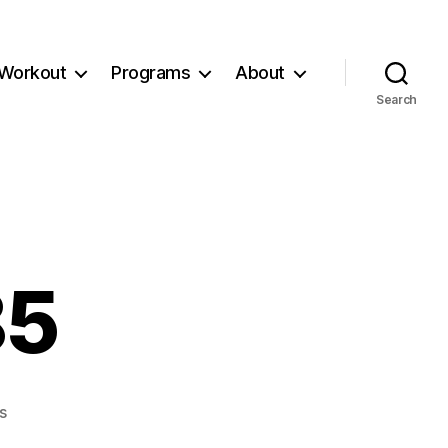
Workout
Programs
About
Search
85
on
s
Workout