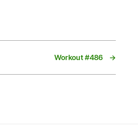
Workout #486
→