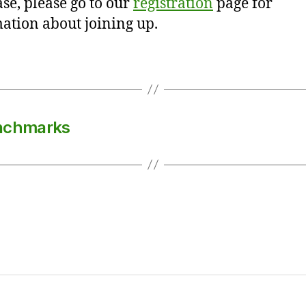
se, please go to our
registration
page for
ation about joining up.
enchmarks