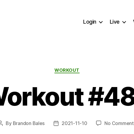
Login
Live
Categories
WORKOUT
orkout #4
By
Brandon Bales
2021-11-10
No Comment
Post
Post
author
date