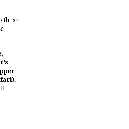
#485
o those
se
e,
t's
upper
fari).
ll