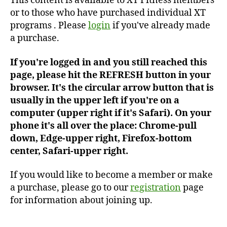
This content is available to XT Fitness members
or to those who have purchased individual XT
programs . Please
login
if you've already made
a purchase.
If you're logged in and you still reached this
page, please hit the REFRESH button in your
browser. It's the circular arrow button that is
usually in the upper left if you're on a
computer (upper right if it's Safari). On your
phone it's all over the place: Chrome-pull
down, Edge-upper right, Firefox-bottom
center, Safari-upper right.
If you would like to become a member or make
a purchase, please go to our
registration
page
for information about joining up.