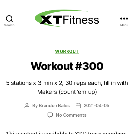
Search
Menu
XT
Fitness
Categories
WORKOUT
Workout #300
5 stations x 3 min x 2, 30 reps each, fill in with
Makers (count ’em up)
By
Brandon Bales
2021-04-05
Post
Post
author
date
on
No Comments
Workout
#300