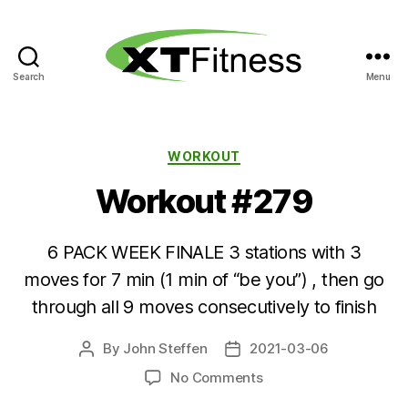
Search
Menu
XT
Fitness
Categories
WORKOUT
Workout #279
6 PACK WEEK FINALE 3 stations with 3
moves for 7 min (1 min of “be you”) , then go
through all 9 moves consecutively to finish
By
John Steffen
2021-03-06
Post
Post
author
date
on
No Comments
Workout