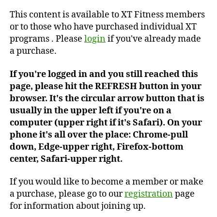
#279
This content is available to XT Fitness members
or to those who have purchased individual XT
programs . Please
login
if you've already made
a purchase.
If you're logged in and you still reached this
page, please hit the REFRESH button in your
browser. It's the circular arrow button that is
usually in the upper left if you're on a
computer (upper right if it's Safari). On your
phone it's all over the place: Chrome-pull
down, Edge-upper right, Firefox-bottom
center, Safari-upper right.
If you would like to become a member or make
a purchase, please go to our
registration
page
for information about joining up.