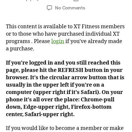
author
date
on
No Comments
Workout
#259
This content is available to XT Fitness members
or to those who have purchased individual XT
programs . Please
login
if you've already made
a purchase.
If you're logged in and you still reached this
page, please hit the REFRESH button in your
browser. It's the circular arrow button that is
usually in the upper left if you're on a
computer (upper right if it's Safari). On your
phone it's all over the place: Chrome-pull
down, Edge-upper right, Firefox-bottom
center, Safari-upper right.
If you would like to become a member or make