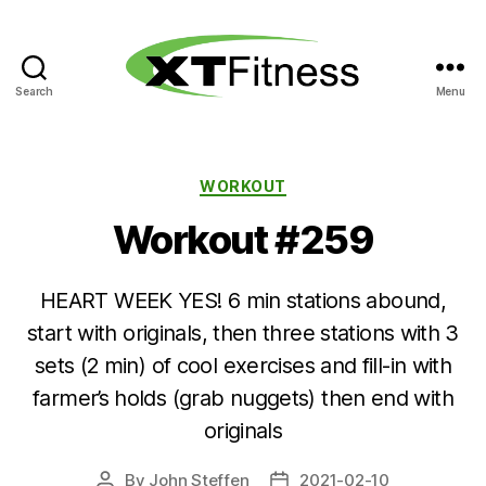
Search
Menu
XT
Fitness
Categories
WORKOUT
Workout #259
HEART WEEK YES! 6 min stations abound,
start with originals, then three stations with 3
sets (2 min) of cool exercises and fill-in with
farmer’s holds (grab nuggets) then end with
originals
By
John Steffen
2021-02-10
Post
Post