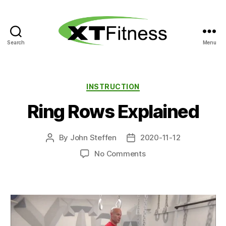
Search
Menu
XT
Fitness
Categories
INSTRUCTION
Ring Rows Explained
By
John Steffen
2020-11-12
Post
Post
author
date
on
No Comments
Ring
Rows
Explained