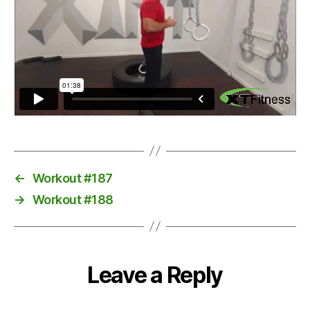
←
Workout #187
→
Workout #188
Leave a Reply