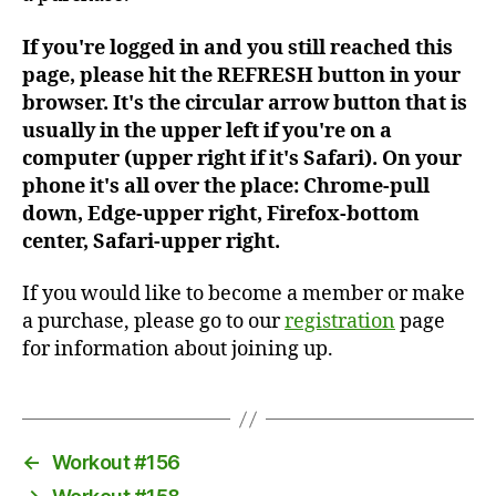
If you're logged in and you still reached this
page, please hit the REFRESH button in your
browser. It's the circular arrow button that is
usually in the upper left if you're on a
computer (upper right if it's Safari). On your
phone it's all over the place: Chrome-pull
down, Edge-upper right, Firefox-bottom
center, Safari-upper right.
If you would like to become a member or make
a purchase, please go to our
registration
page
for information about joining up.
←
Workout #156