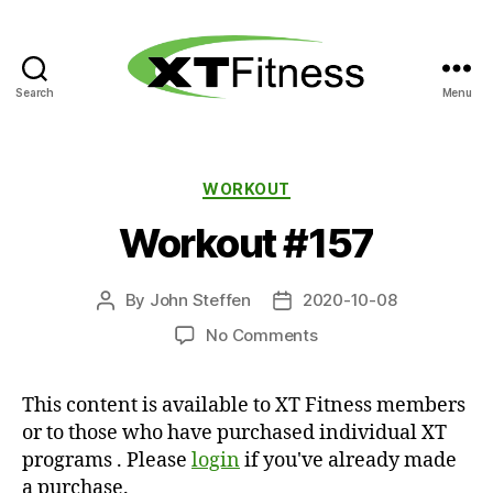
Search
Menu
XT
Fitness
Categories
WORKOUT
Workout #157
By
John Steffen
2020-10-08
Post
Post
author
date
on
No Comments
Workout
#157
This content is available to XT Fitness members
or to those who have purchased individual XT
programs . Please
login
if you've already made
a purchase.