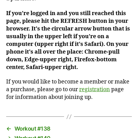
If you're logged in and you still reached this
page, please hit the REFRESH button in your
browser. It's the circular arrow button that is
usually in the upper left if you're on a
computer (upper right if it's Safari). On your
phone it's all over the place: Chrome-pull
down, Edge-upper right, Firefox-bottom
center, Safari-upper right.
If you would like to become a member or make
a purchase, please go to our
registration
page
for information about joining up.
←
Workout #138