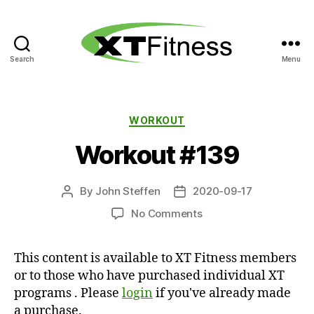
Search
Menu
XT
Fitness
Categories
WORKOUT
Workout #139
By
John Steffen
2020-09-17
Post
Post
author
date
on
No Comments
Workout
#139
This content is available to XT Fitness members
or to those who have purchased individual XT
programs . Please
login
if you've already made
a purchase.