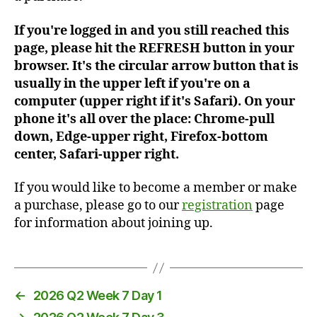
If you're logged in and you still reached this
page, please hit the REFRESH button in your
browser. It's the circular arrow button that is
usually in the upper left if you're on a
computer (upper right if it's Safari). On your
phone it's all over the place: Chrome-pull
down, Edge-upper right, Firefox-bottom
center, Safari-upper right.
If you would like to become a member or make
a purchase, please go to our
registration
page
for information about joining up.
←
2026 Q2 Week 7 Day 1