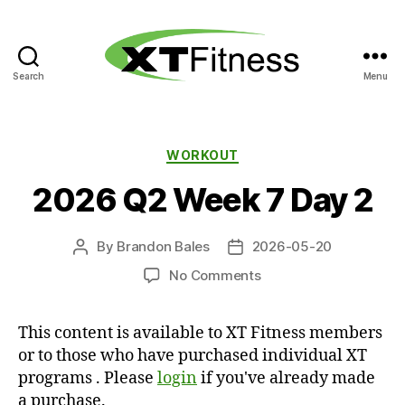
Search
Menu
XT
Fitness
Categories
WORKOUT
2026 Q2 Week 7 Day 2
By
Brandon Bales
2026-05-20
Post
Post
author
date
on
No Comments
2026
Q2
This content is available to XT Fitness members
Week
or to those who have purchased individual XT
7
Day
programs . Please
login
if you've already made
2
a purchase.