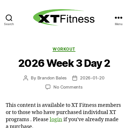
Search
Menu
XT
Fitness
Categories
WORKOUT
2026 Week 3 Day 2
By
Brandon Bales
2026-01-20
Post
Post
author
date
on
No Comments
2026
Week
This content is available to XT Fitness members
3
or to those who have purchased individual XT
Day
2
programs . Please
login
if you've already made
a purchase.