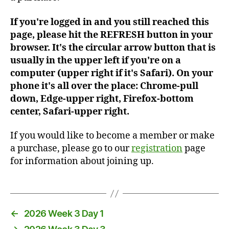
If you're logged in and you still reached this
page, please hit the REFRESH button in your
browser. It's the circular arrow button that is
usually in the upper left if you're on a
computer (upper right if it's Safari). On your
phone it's all over the place: Chrome-pull
down, Edge-upper right, Firefox-bottom
center, Safari-upper right.
If you would like to become a member or make
a purchase, please go to our
registration
page
for information about joining up.
←
2026 Week 3 Day 1