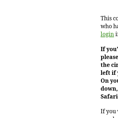
This c
who ha
login
i
If you
please
the ci
left i
On you
down, 
Safari
If you