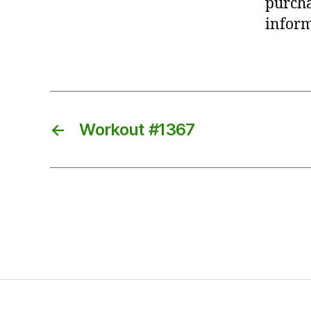
purcha
inform
←
Workout #1367