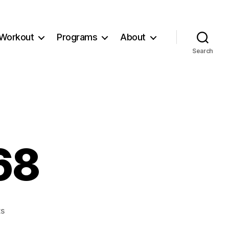
Workout
Programs
About
Search
68
on
s
Workout