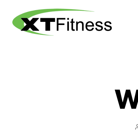
XT
Fitness
W