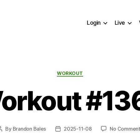
Login
Live
Categories
WORKOUT
orkout #13
By
Brandon Bales
2025-11-08
No Comment
Post
Post
author
date