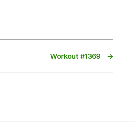
Workout #1369
→