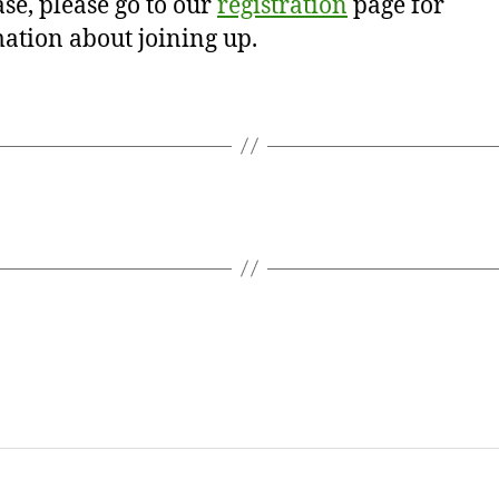
se, please go to our
registration
page for
ation about joining up.