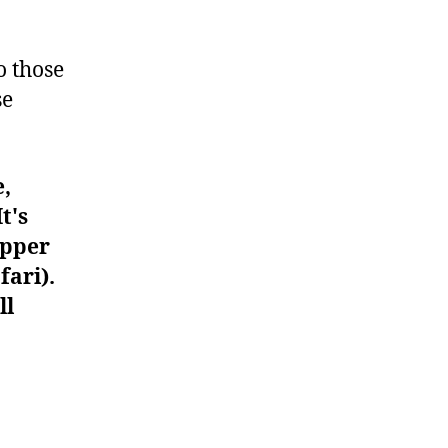
#1368
o those
se
e,
t's
upper
fari).
ll