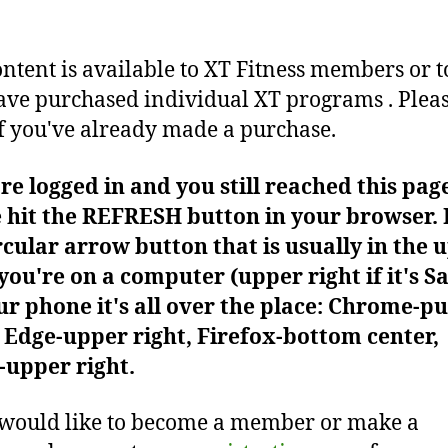
ontent is available to XT Fitness members or t
ve purchased individual XT programs . Plea
f you've already made a purchase.
're logged in and you still reached this pag
 hit the REFRESH button in your browser. I
rcular arrow button that is usually in the 
f you're on a computer (upper right if it's Sa
r phone it's all over the place: Chrome-pu
Edge-upper right, Firefox-bottom center,
-upper right.
 would like to become a member or make a