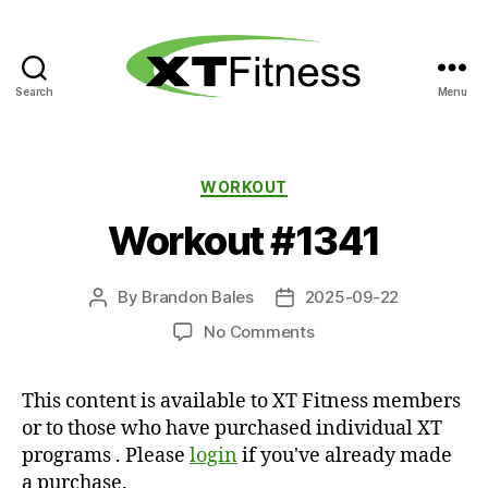
Search
Menu
XT
Fitness
Categories
WORKOUT
Workout #1341
By
Brandon Bales
2025-09-22
Post
Post
author
date
on
No Comments
Workout
#1341
This content is available to XT Fitness members
or to those who have purchased individual XT
programs . Please
login
if you've already made
a purchase.