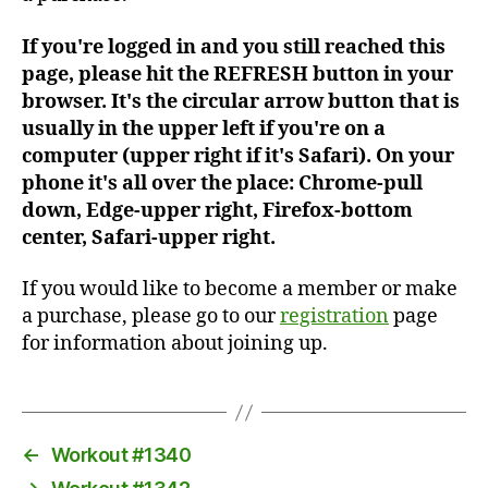
If you're logged in and you still reached this
page, please hit the REFRESH button in your
browser. It's the circular arrow button that is
usually in the upper left if you're on a
computer (upper right if it's Safari). On your
phone it's all over the place: Chrome-pull
down, Edge-upper right, Firefox-bottom
center, Safari-upper right.
If you would like to become a member or make
a purchase, please go to our
registration
page
for information about joining up.
←
Workout #1340