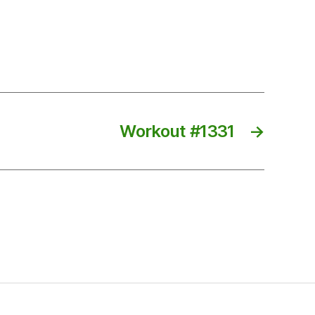
Workout #1331
→