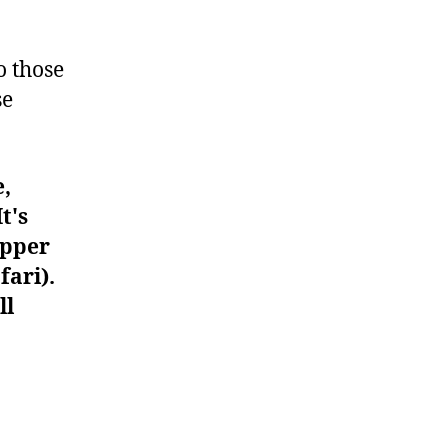
#1330
o those
se
e,
t's
upper
fari).
ll