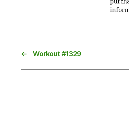
purcha
inform
←
Workout #1329