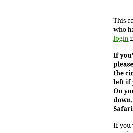
This c
who ha
login
i
If you
please
the ci
left i
On you
down, 
Safari
If you