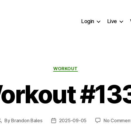
Login
Live
Categories
WORKOUT
orkout #13
By
Brandon Bales
2025-09-05
No Commen
Post
Post
author
date