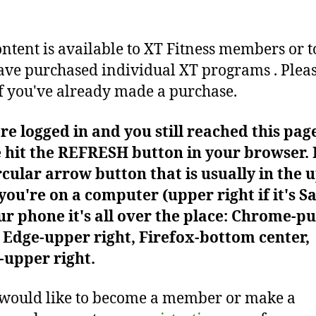
ontent is available to XT Fitness members or t
ve purchased individual XT programs . Plea
f you've already made a purchase.
're logged in and you still reached this pag
 hit the REFRESH button in your browser. I
rcular arrow button that is usually in the 
f you're on a computer (upper right if it's Sa
r phone it's all over the place: Chrome-pu
Edge-upper right, Firefox-bottom center,
-upper right.
 would like to become a member or make a