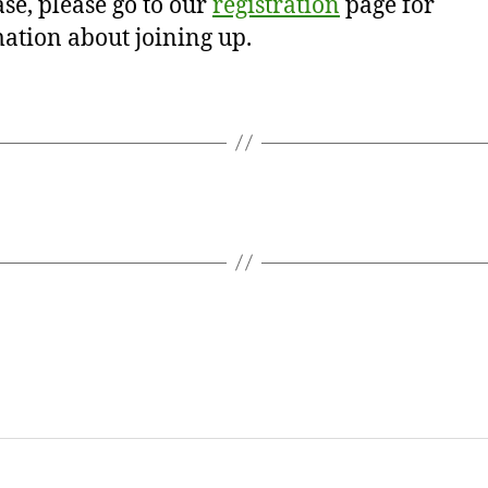
se, please go to our
registration
page for
ation about joining up.