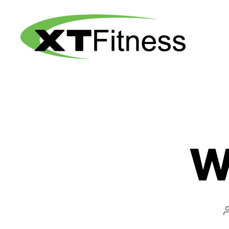
XT
Fitness
W