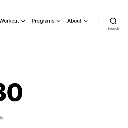
Workout
Programs
About
Search
30
on
ts
Workout