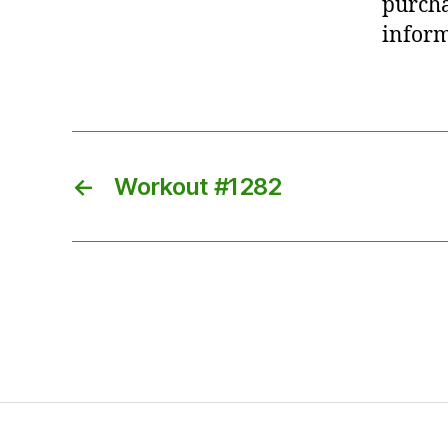
purcha
inform
←
Workout #1282