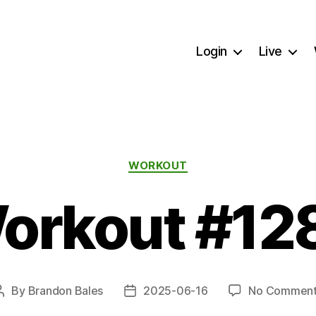
Login
Live
Categories
WORKOUT
orkout #12
By
Brandon Bales
2025-06-16
No Comment
Post
Post
author
date