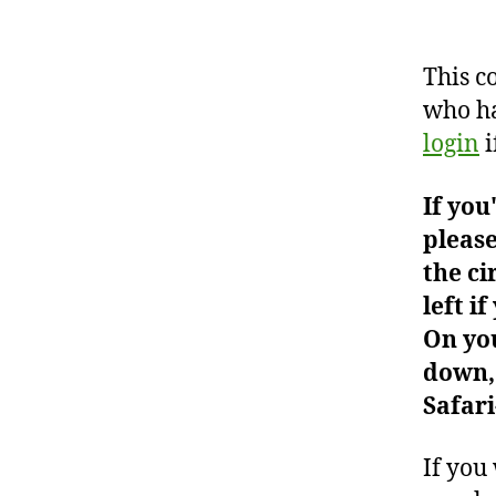
This c
who ha
login
i
If you
please
the ci
left i
On you
down, 
Safari
If you