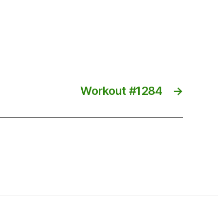
Workout #1284
→