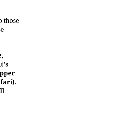
#1283
o those
se
e,
t's
upper
fari).
ll