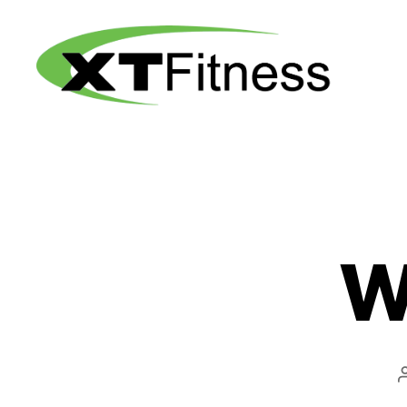
XT
Fitness
W