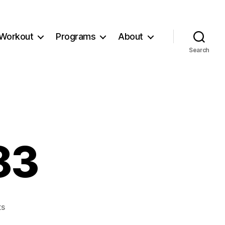
Workout
Programs
About
Search
83
on
s
Workout