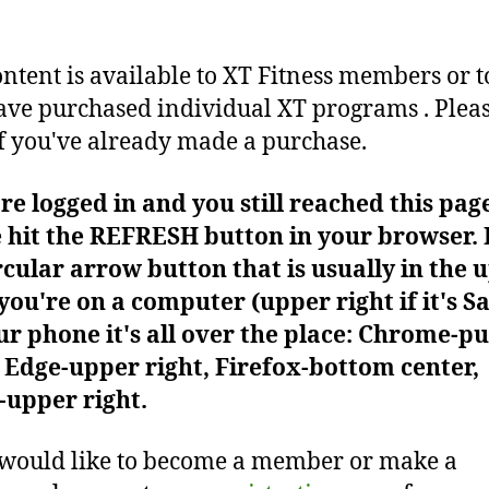
ontent is available to XT Fitness members or t
ve purchased individual XT programs . Plea
f you've already made a purchase.
're logged in and you still reached this pag
 hit the REFRESH button in your browser. I
rcular arrow button that is usually in the 
f you're on a computer (upper right if it's Sa
r phone it's all over the place: Chrome-pu
Edge-upper right, Firefox-bottom center,
-upper right.
 would like to become a member or make a