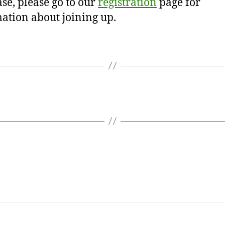
se, please go to our
registration
page for
ation about joining up.