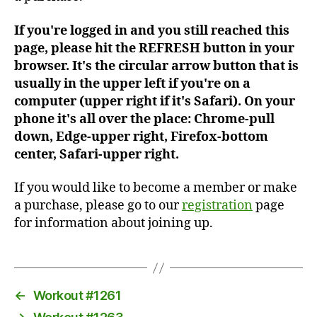
If you're logged in and you still reached this
page, please hit the REFRESH button in your
browser. It's the circular arrow button that is
usually in the upper left if you're on a
computer (upper right if it's Safari). On your
phone it's all over the place: Chrome-pull
down, Edge-upper right, Firefox-bottom
center, Safari-upper right.
If you would like to become a member or make
a purchase, please go to our
registration
page
for information about joining up.
←
Workout #1261