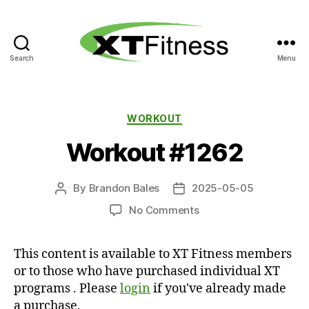
Search
Menu
XT
Fitness
Categories
WORKOUT
Workout #1262
By
Brandon Bales
2025-05-05
Post
Post
author
date
on
No Comments
Workout
#1262
This content is available to XT Fitness members
or to those who have purchased individual XT
programs . Please
login
if you've already made
a purchase.