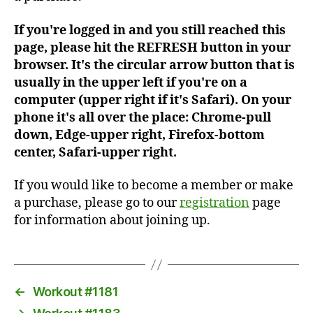
If you're logged in and you still reached this
page, please hit the REFRESH button in your
browser. It's the circular arrow button that is
usually in the upper left if you're on a
computer (upper right if it's Safari). On your
phone it's all over the place: Chrome-pull
down, Edge-upper right, Firefox-bottom
center, Safari-upper right.
If you would like to become a member or make
a purchase, please go to our
registration
page
for information about joining up.
←
Workout #1181