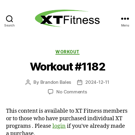
Search
Menu
XT
Fitness
Categories
WORKOUT
Workout #1182
By
Brandon Bales
2024-12-11
Post
Post
author
date
on
No Comments
Workout
#1182
This content is available to XT Fitness members
or to those who have purchased individual XT
programs . Please
login
if you've already made
a purchase.