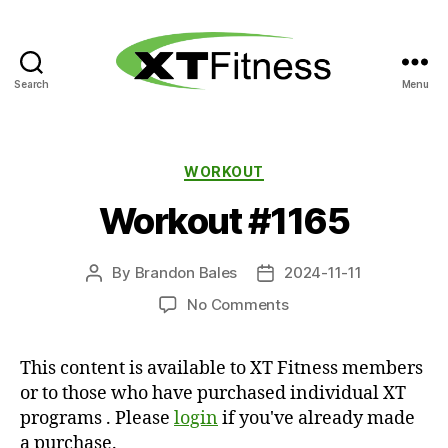
Search
Menu
XT
Fitness
Categories
WORKOUT
Workout #1165
By
Brandon Bales
2024-11-11
Post
Post
author
date
on
No Comments
Workout
#1165
This content is available to XT Fitness members
or to those who have purchased individual XT
programs . Please
login
if you've already made
a purchase.