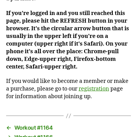
If you're logged in and you still reached this
page, please hit the REFRESH button in your
browser. It's the circular arrow button that is
usually in the upper left if you're on a
computer (upper right if it's Safari). On your
phone it's all over the place: Chrome-pull
down, Edge-upper right, Firefox-bottom
center, Safari-upper right.
If you would like to become a member or make
a purchase, please go to our
registration
page
for information about joining up.
←
Workout #1164