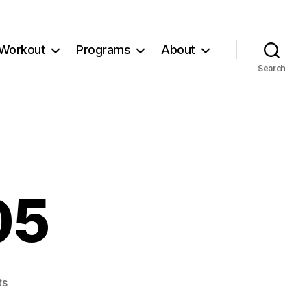
Workout
Programs
About
Search
05
on
ts
Workout