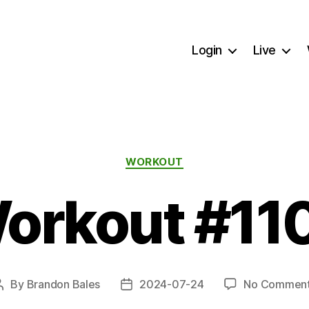
Login
Live
Categories
WORKOUT
orkout #11
By
Brandon Bales
2024-07-24
No Commen
Post
Post
author
date