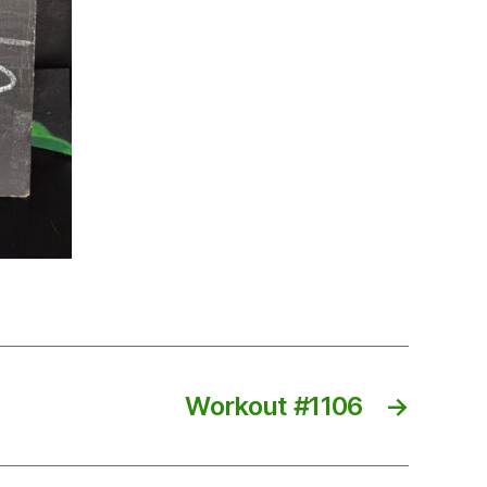
Workout #1106
→