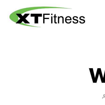
XT
Fitness
W