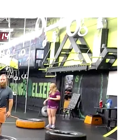
#1105