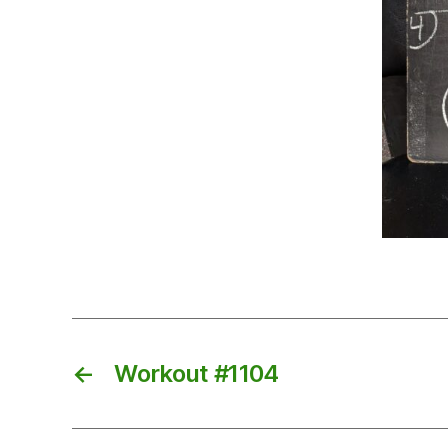
←
Workout #1104