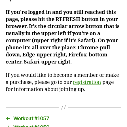
If you're logged in and you still reached this
page, please hit the REFRESH button in your
browser. It's the circular arrow button that is
usually in the upper left if you're on a
computer (upper right if it's Safari). On your
phone it's all over the place: Chrome-pull
down, Edge-upper right, Firefox-bottom
center, Safari-upper right.
If you would like to become a member or make
a purchase, please go to our
registration
page
for information about joining up.
←
Workout #1057