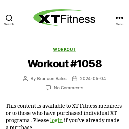
Search
Menu
XT
Fitness
Categories
WORKOUT
Workout #1058
By
Brandon Bales
2024-05-04
Post
Post
author
date
on
No Comments
Workout
#1058
This content is available to XT Fitness members
or to those who have purchased individual XT
programs . Please
login
if you've already made
a purchase.