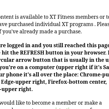
ontent is available to XT Fitness members or t
ve purchased individual XT programs . Plea
f you've already made a purchase.
're logged in and you still reached this pag
 hit the REFRESH button in your browser. I
rcular arrow button that is usually in the 
f you're on a computer (upper right if it's Sa
r phone it's all over the place: Chrome-pu
Edge-upper right, Firefox-bottom center,
-upper right.
 would like to become a member or make a