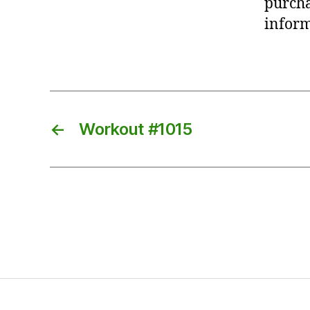
purcha
inform
←
Workout #1015