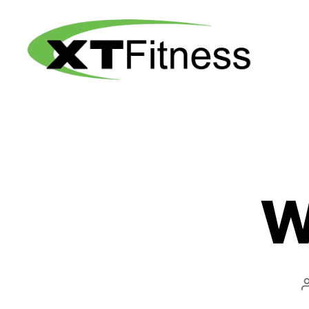
XT
Fitness
W