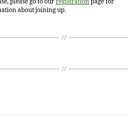
se, please go to our
registration
page for
ation about joining up.