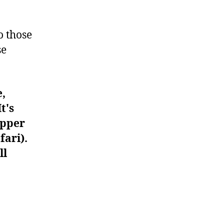
#1016
o those
se
e,
t's
upper
fari).
ll