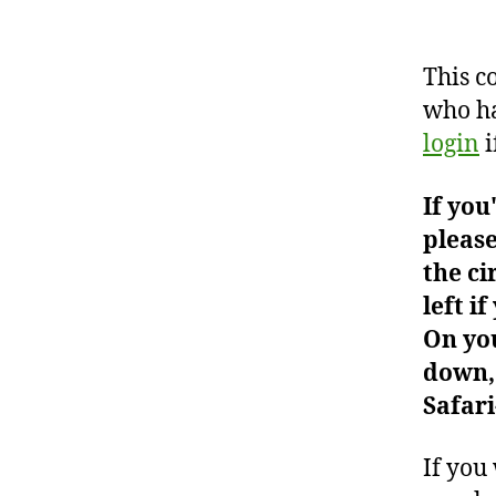
This c
who ha
login
i
If you
please
the ci
left i
On you
down, 
Safari
If you