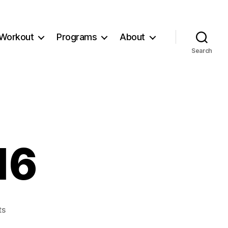
Workout
Programs
About
Search
16
on
ts
Workout