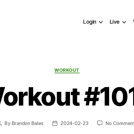
Login
Live
Categories
WORKOUT
orkout #10
By
Brandon Bales
2024-02-23
No Commen
Post
Post
author
date