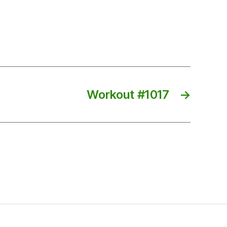
Workout #1017
→