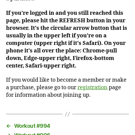
If you're logged in and you still reached this
page, please hit the REFRESH button in your
browser. It's the circular arrow button that is
usually in the upper left if you're on a
computer (upper right if it's Safari). On your
phone it's all over the place: Chrome-pull
down, Edge-upper right, Firefox-bottom
center, Safari-upper right.
If you would like to become a member or make
a purchase, please go to our
registration
page
for information about joining up.
←
Workout #994