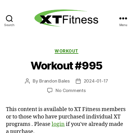
Search
Menu
XT
Fitness
Categories
WORKOUT
Workout #995
By
Brandon Bales
2024-01-17
Post
Post
author
date
on
No Comments
Workout
#995
This content is available to XT Fitness members
or to those who have purchased individual XT
programs . Please
login
if you've already made
a purchase.