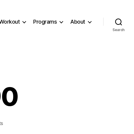
Workout
Programs
About
Search
90
on
ts
Workout