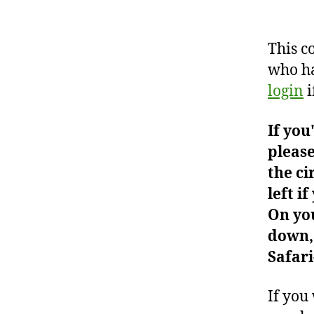
This c
who ha
login
i
If you
please
the ci
left i
On you
down, 
Safari
If you