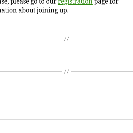
se, please go to our
registration
page for
ation about joining up.