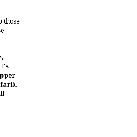
#990
o those
se
e,
t's
upper
fari).
ll