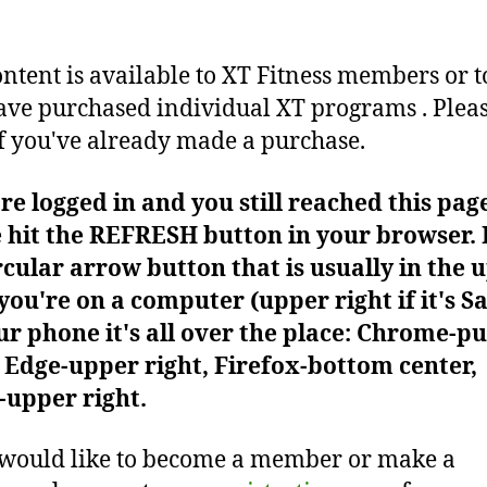
ontent is available to XT Fitness members or t
ve purchased individual XT programs . Plea
f you've already made a purchase.
're logged in and you still reached this pag
 hit the REFRESH button in your browser. I
rcular arrow button that is usually in the 
f you're on a computer (upper right if it's Sa
r phone it's all over the place: Chrome-pu
Edge-upper right, Firefox-bottom center,
-upper right.
 would like to become a member or make a