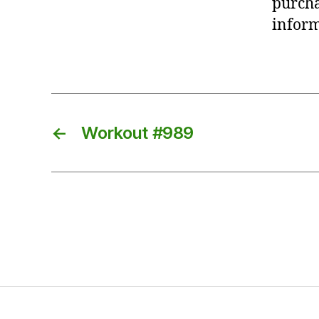
purcha
inform
←
Workout #989