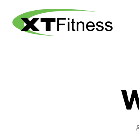
XT
Fitness
W