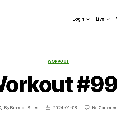
Login
Live
Categories
WORKOUT
orkout #9
By
Brandon Bales
2024-01-08
No Commen
Post
Post
author
date