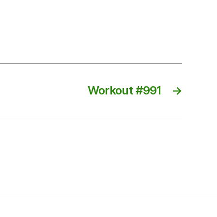
Workout #991
→