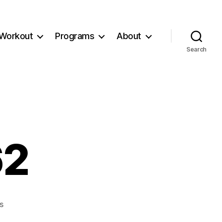
Workout
Programs
About
Search
62
on
s
Workout