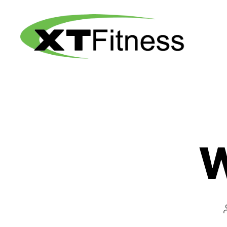
XT
Fitness
W