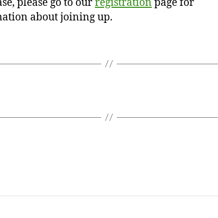
se, please go to our
registration
page for
ation about joining up.