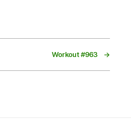
Workout #963
→