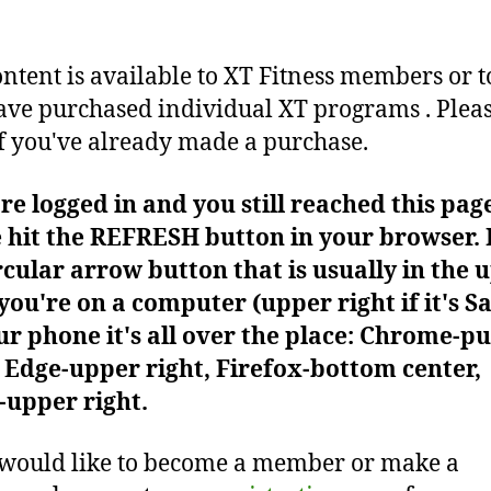
ontent is available to XT Fitness members or t
ve purchased individual XT programs . Plea
f you've already made a purchase.
're logged in and you still reached this pag
 hit the REFRESH button in your browser. I
rcular arrow button that is usually in the 
f you're on a computer (upper right if it's Sa
r phone it's all over the place: Chrome-pu
Edge-upper right, Firefox-bottom center,
-upper right.
 would like to become a member or make a