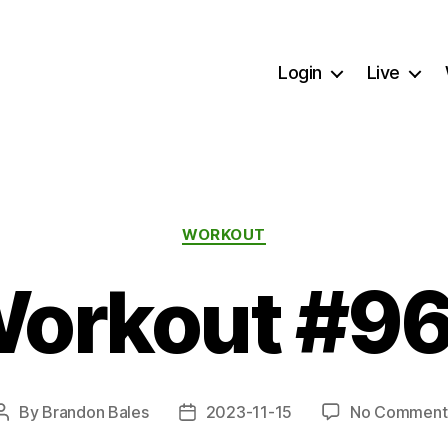
Login
Live
Categories
WORKOUT
orkout #9
By
Brandon Bales
2023-11-15
No Comment
Post
Post
author
date