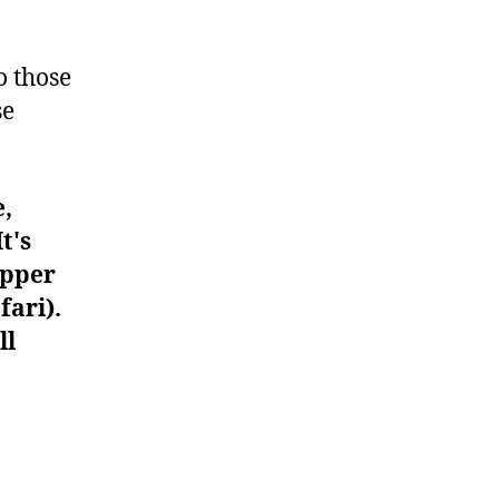
#962
o those
se
e,
t's
upper
fari).
ll