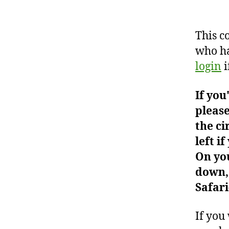
This c
who ha
login
i
If you
please
the ci
left i
On you
down, 
Safari
If you