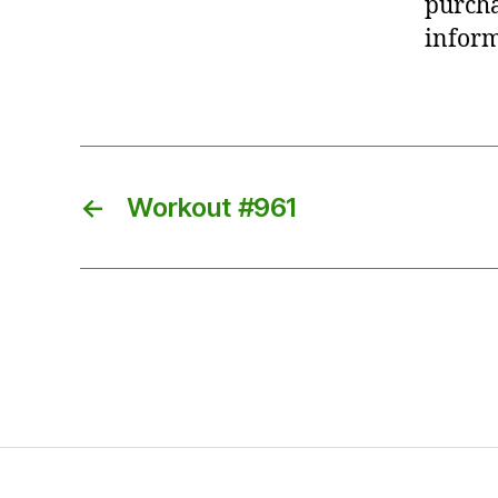
purcha
inform
←
Workout #961