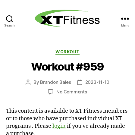
Search
Menu
XT
Fitness
Categories
WORKOUT
Workout #959
By
Brandon Bales
2023-11-10
Post
Post
author
date
on
No Comments
Workout
#959
This content is available to XT Fitness members
or to those who have purchased individual XT
programs . Please
login
if you've already made
a purchase.