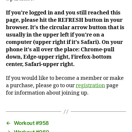
If you're logged in and you still reached this
page, please hit the REFRESH button in your
browser. It's the circular arrow button that is
usually in the upper left if you're on a
computer (upper right if it's Safari). On your
phone it's all over the place: Chrome-pull
down, Edge-upper right, Firefox-bottom
center, Safari-upper right.
If you would like to become a member or make
a purchase, please go to our
registration
page
for information about joining up.
←
Workout #958