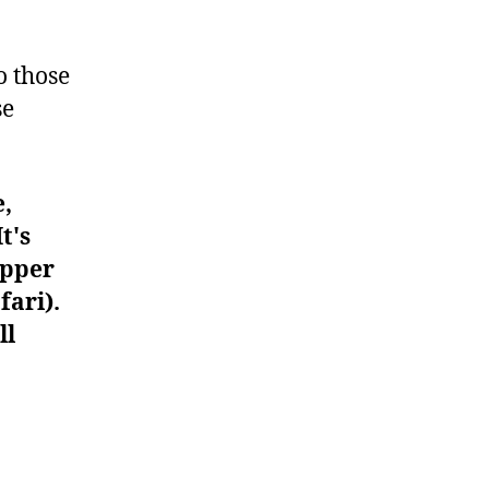
#939
o those
se
e,
t's
upper
fari).
ll