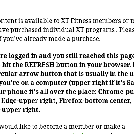
ontent is available to XT Fitness members or t
ve purchased individual XT programs . Plea
f you've already made a purchase.
're logged in and you still reached this pag
 hit the REFRESH button in your browser. I
rcular arrow button that is usually in the 
f you're on a computer (upper right if it's Sa
r phone it's all over the place: Chrome-pu
Edge-upper right, Firefox-bottom center,
-upper right.
 would like to become a member or make a