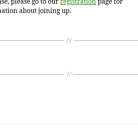
se, please go to our
registration
page for
ation about joining up.