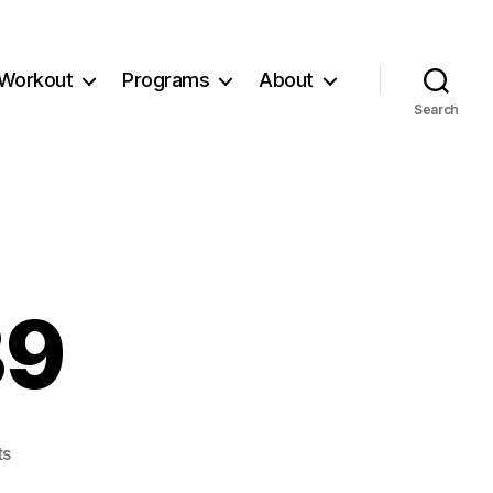
Workout
Programs
About
Search
39
on
ts
Workout