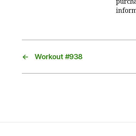
purcha
inform
←
Workout #938