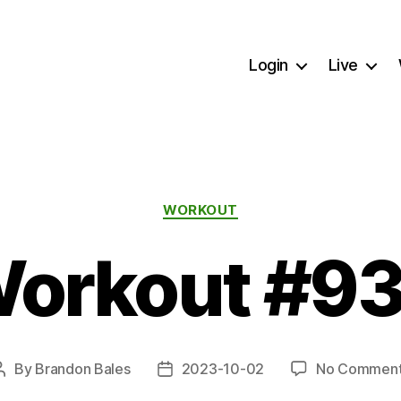
Login
Live
Categories
WORKOUT
orkout #9
By
Brandon Bales
2023-10-02
No Commen
Post
Post
author
date