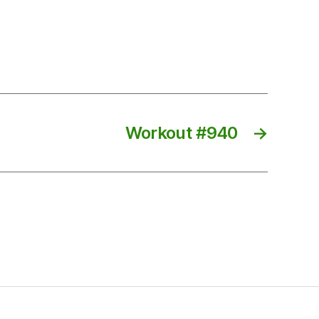
Workout #940
→