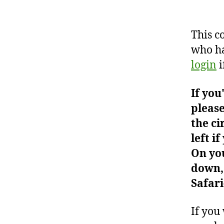
This c
who ha
login
i
If you
please
the ci
left i
On you
down, 
Safari
If you