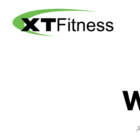
XT
Fitness
W