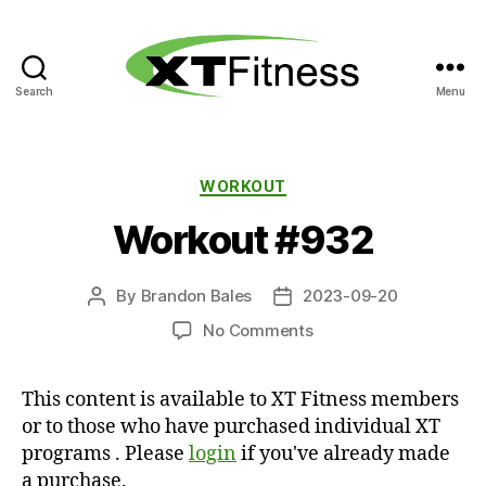
Search
Menu
XT
Fitness
Categories
WORKOUT
Workout #932
By
Brandon Bales
2023-09-20
Post
Post
author
date
on
No Comments
Workout
#932
This content is available to XT Fitness members
or to those who have purchased individual XT
programs . Please
login
if you've already made
a purchase.