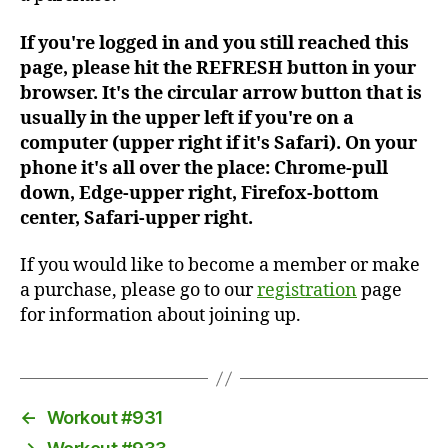
If you're logged in and you still reached this
page, please hit the REFRESH button in your
browser. It's the circular arrow button that is
usually in the upper left if you're on a
computer (upper right if it's Safari). On your
phone it's all over the place: Chrome-pull
down, Edge-upper right, Firefox-bottom
center, Safari-upper right.
If you would like to become a member or make
a purchase, please go to our
registration
page
for information about joining up.
←
Workout #931