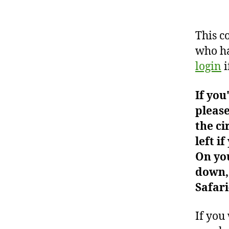
This c
who ha
login
i
If you
please
the ci
left i
On you
down, 
Safari
If you