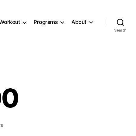
Workout
Programs
About
Search
00
on
s
Workout