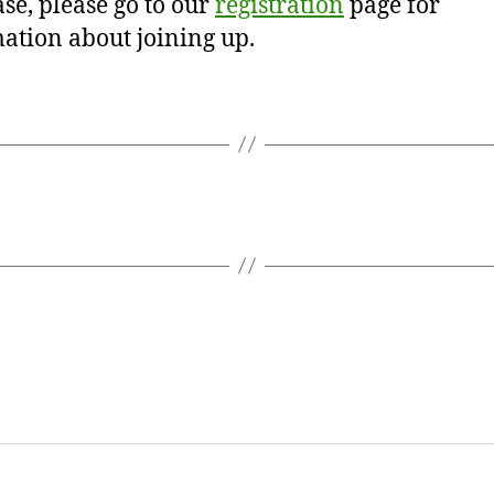
se, please go to our
registration
page for
ation about joining up.