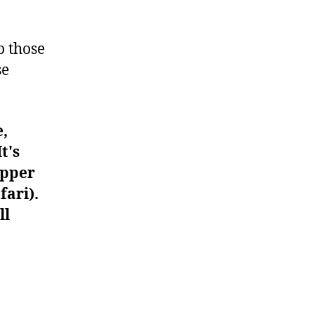
#900
o those
se
e,
t's
upper
fari).
ll