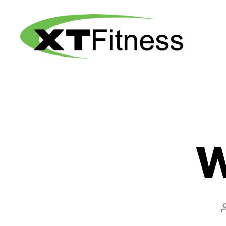
XT
Fitness
W