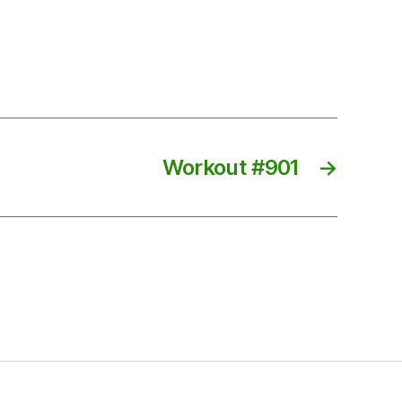
Workout #901
→