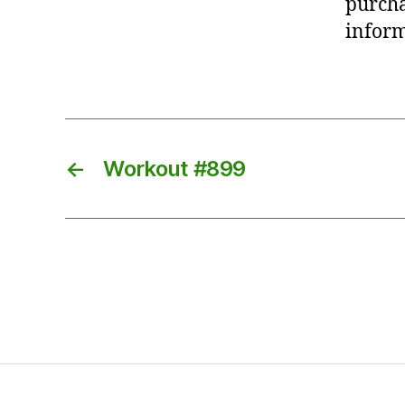
purcha
inform
←
Workout #899