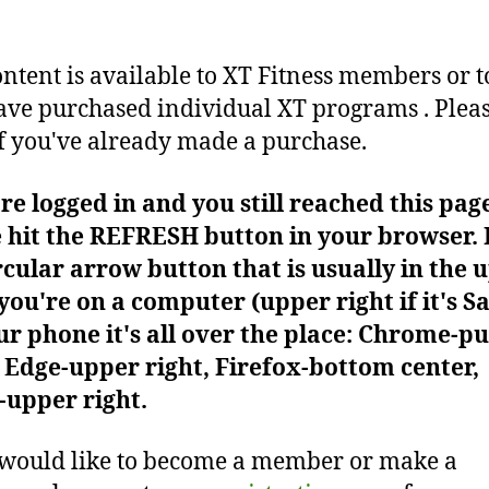
ontent is available to XT Fitness members or t
ve purchased individual XT programs . Plea
f you've already made a purchase.
're logged in and you still reached this pag
 hit the REFRESH button in your browser. I
rcular arrow button that is usually in the 
f you're on a computer (upper right if it's Sa
r phone it's all over the place: Chrome-pu
Edge-upper right, Firefox-bottom center,
-upper right.
 would like to become a member or make a