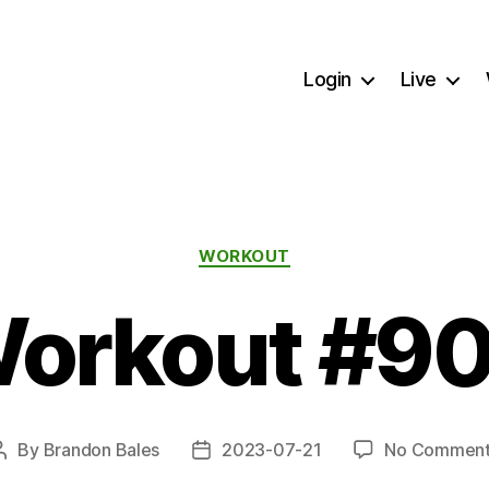
Login
Live
Categories
WORKOUT
orkout #9
By
Brandon Bales
2023-07-21
No Comment
Post
Post
author
date