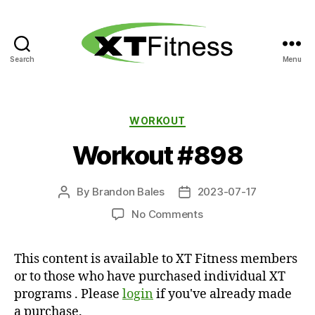
Search
Menu
XT
Fitness
Categories
WORKOUT
Workout #898
By
Brandon Bales
2023-07-17
Post
Post
author
date
on
No Comments
Workout
#898
This content is available to XT Fitness members
or to those who have purchased individual XT
programs . Please
login
if you've already made
a purchase.