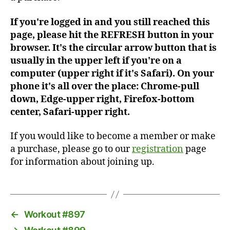
If you're logged in and you still reached this
page, please hit the REFRESH button in your
browser. It's the circular arrow button that is
usually in the upper left if you're on a
computer (upper right if it's Safari). On your
phone it's all over the place: Chrome-pull
down, Edge-upper right, Firefox-bottom
center, Safari-upper right.
If you would like to become a member or make
a purchase, please go to our
registration
page
for information about joining up.
←
Workout #897