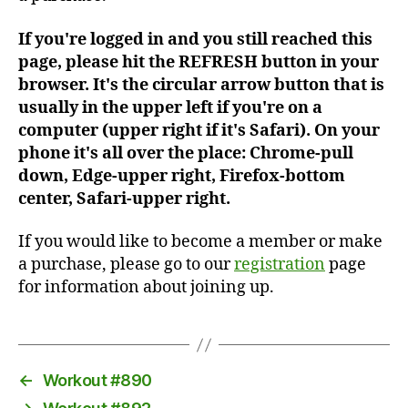
If you're logged in and you still reached this
page, please hit the REFRESH button in your
browser. It's the circular arrow button that is
usually in the upper left if you're on a
computer (upper right if it's Safari). On your
phone it's all over the place: Chrome-pull
down, Edge-upper right, Firefox-bottom
center, Safari-upper right.
If you would like to become a member or make
a purchase, please go to our
registration
page
for information about joining up.
←
Workout #890