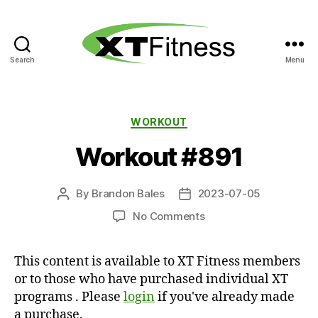
Search
Menu
XT
Fitness
Categories
WORKOUT
Workout #891
By
Brandon Bales
2023-07-05
Post
Post
author
date
on
No Comments
Workout
#891
This content is available to XT Fitness members
or to those who have purchased individual XT
programs . Please
login
if you've already made
a purchase.