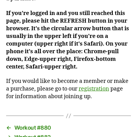
If you're logged in and you still reached this
page, please hit the REFRESH button in your
browser. It's the circular arrow button that is
usually in the upper left if you're on a
computer (upper right if it's Safari). On your
phone it's all over the place: Chrome-pull
down, Edge-upper right, Firefox-bottom
center, Safari-upper right.
If you would like to become a member or make
a purchase, please go to our
registration
page
for information about joining up.
←
Workout #880