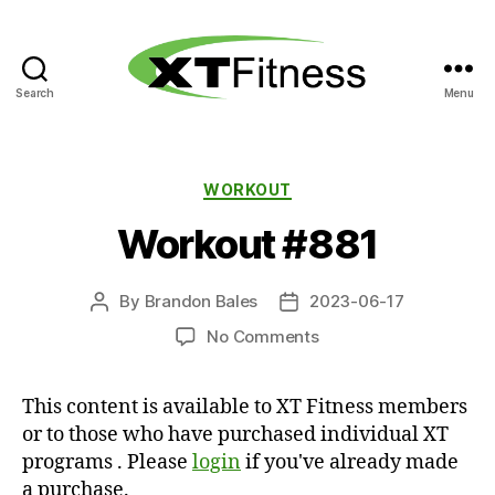
Search
Menu
XT
Fitness
Categories
WORKOUT
Workout #881
By
Brandon Bales
2023-06-17
Post
Post
author
date
on
No Comments
Workout
#881
This content is available to XT Fitness members
or to those who have purchased individual XT
programs . Please
login
if you've already made
a purchase.