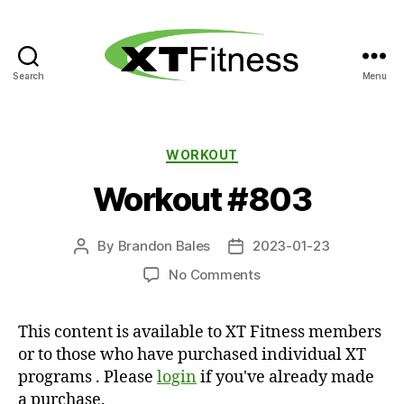
Search
Menu
XT
Fitness
Categories
WORKOUT
Workout #803
By
Brandon Bales
2023-01-23
Post
Post
author
date
on
No Comments
Workout
#803
This content is available to XT Fitness members
or to those who have purchased individual XT
programs . Please
login
if you've already made
a purchase.