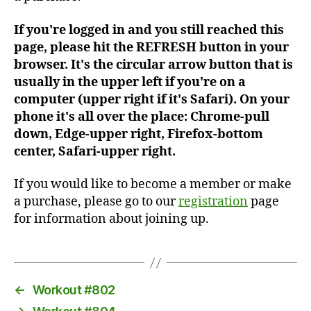
If you're logged in and you still reached this
page, please hit the REFRESH button in your
browser. It's the circular arrow button that is
usually in the upper left if you're on a
computer (upper right if it's Safari). On your
phone it's all over the place: Chrome-pull
down, Edge-upper right, Firefox-bottom
center, Safari-upper right.
If you would like to become a member or make
a purchase, please go to our
registration
page
for information about joining up.
←
Workout #802