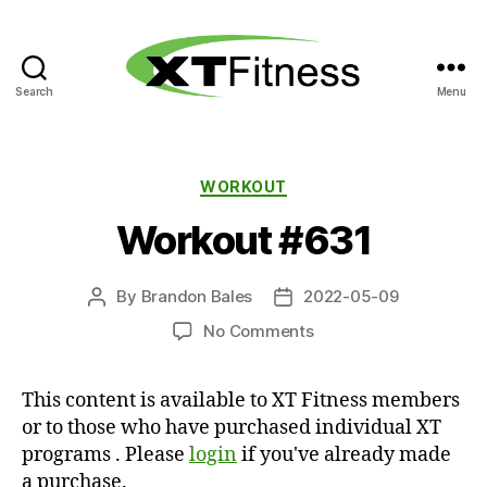
Search
Menu
XT
Fitness
Categories
WORKOUT
Workout #631
By
Brandon Bales
2022-05-09
Post
Post
author
date
on
No Comments
Workout
#631
This content is available to XT Fitness members
or to those who have purchased individual XT
programs . Please
login
if you've already made
a purchase.