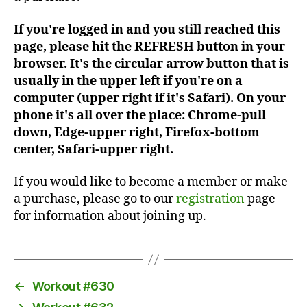
If you're logged in and you still reached this
page, please hit the REFRESH button in your
browser. It's the circular arrow button that is
usually in the upper left if you're on a
computer (upper right if it's Safari). On your
phone it's all over the place: Chrome-pull
down, Edge-upper right, Firefox-bottom
center, Safari-upper right.
If you would like to become a member or make
a purchase, please go to our
registration
page
for information about joining up.
←
Workout #630