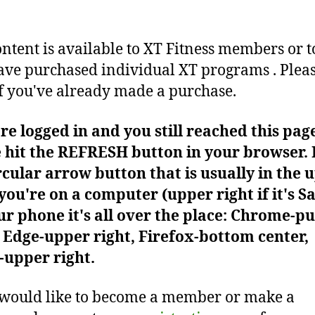
ontent is available to XT Fitness members or t
ve purchased individual XT programs . Plea
f you've already made a purchase.
're logged in and you still reached this pag
 hit the REFRESH button in your browser. I
rcular arrow button that is usually in the 
f you're on a computer (upper right if it's Sa
r phone it's all over the place: Chrome-pu
Edge-upper right, Firefox-bottom center,
-upper right.
 would like to become a member or make a