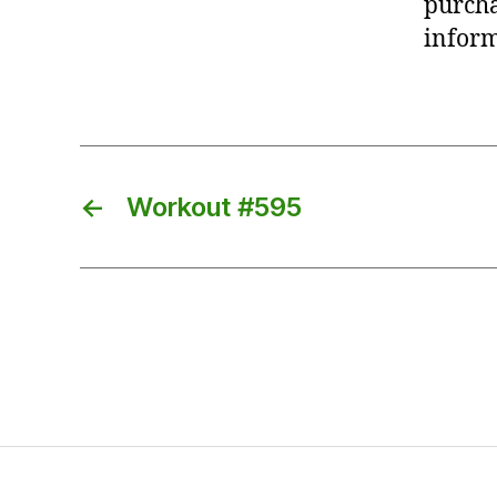
purcha
inform
←
Workout #595