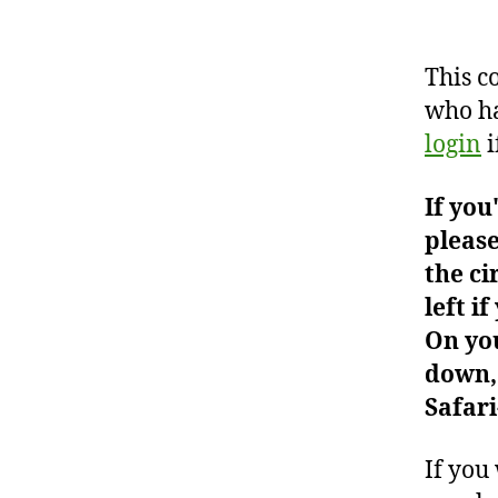
This c
who ha
login
i
If you
please
the ci
left i
On you
down, 
Safari
If you