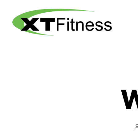
XT
Fitness
W