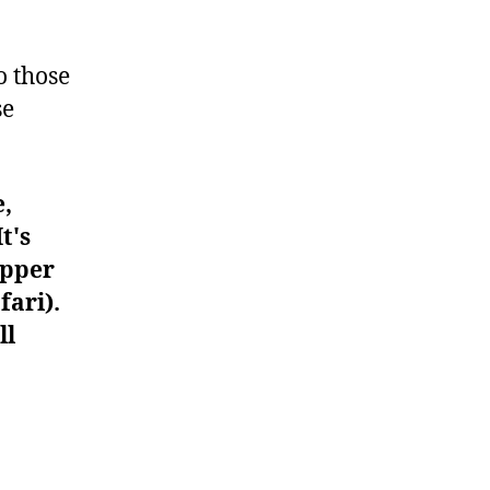
#596
o those
se
e,
t's
upper
fari).
ll