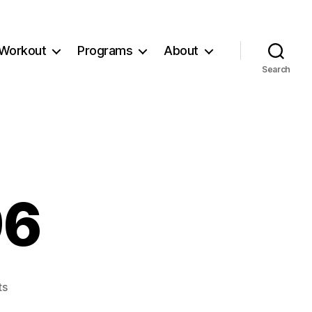
Workout
Programs
About
Search
96
on
ts
Workout