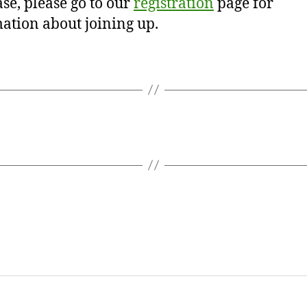
se, please go to our
registration
page for
ation about joining up.