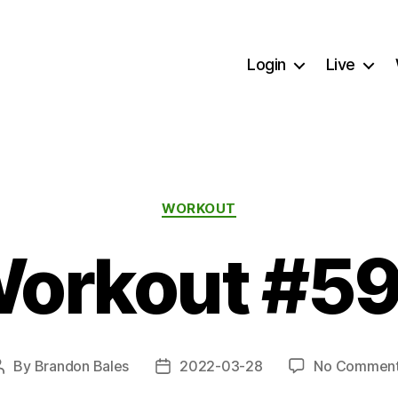
Login
Live
Categories
WORKOUT
orkout #5
By
Brandon Bales
2022-03-28
No Commen
Post
Post
author
date