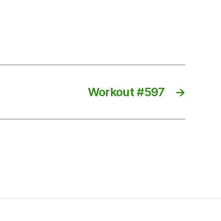
Workout #597
→