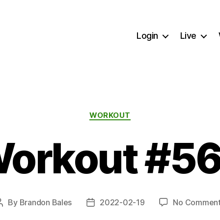
Login
Live
Categories
WORKOUT
orkout #5
By
Brandon Bales
2022-02-19
No Comment
Post
Post
author
date