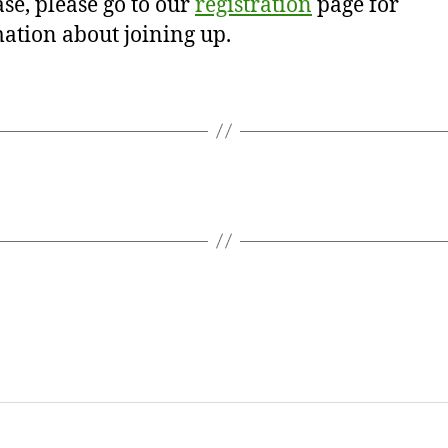
se, please go to our
registration
page for
ation about joining up.