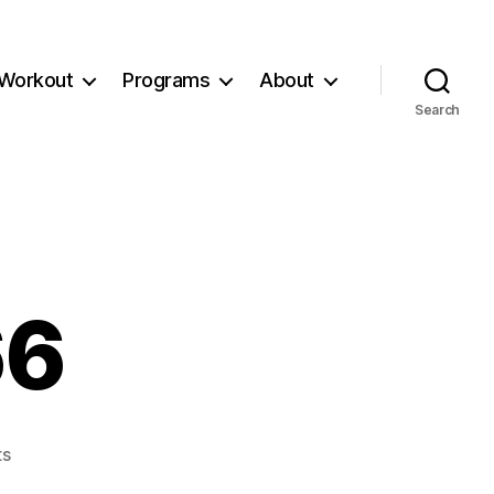
Workout
Programs
About
Search
66
on
s
Workout