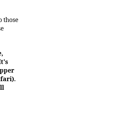
#566
o those
se
e,
t's
upper
fari).
ll