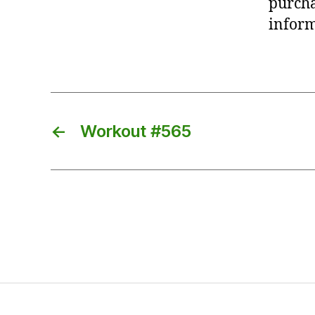
purcha
inform
←
Workout #565