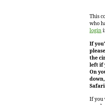
This c
who ha
login
i
If you
please
the ci
left i
On you
down, 
Safari
If you