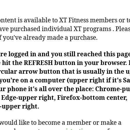
ontent is available to XT Fitness members or t
ve purchased individual XT programs . Plea
f you've already made a purchase.
're logged in and you still reached this pag
 hit the REFRESH button in your browser. I
rcular arrow button that is usually in the 
f you're on a computer (upper right if it's Sa
r phone it's all over the place: Chrome-pu
Edge-upper right, Firefox-bottom center,
-upper right.
 would like to become a member or make a