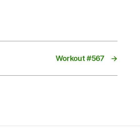
Workout #567
→