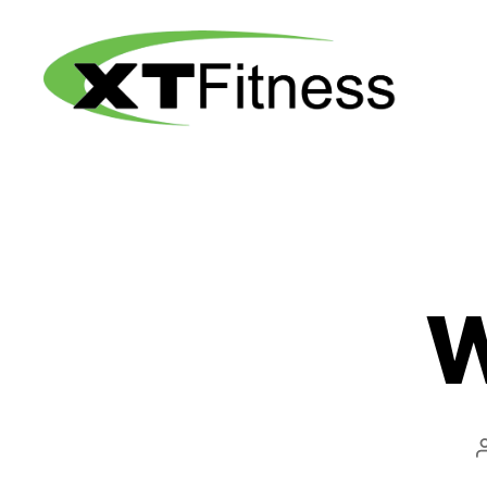
XT
Fitness
W