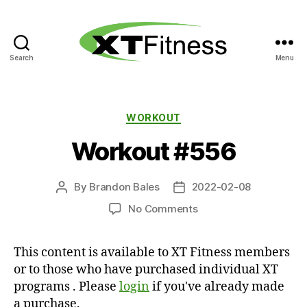
Search
Menu
XT
Fitness
Categories
WORKOUT
Workout #556
By
Brandon Bales
2022-02-08
Post
Post
author
date
on
No Comments
Workout
#556
This content is available to XT Fitness members
or to those who have purchased individual XT
programs . Please
login
if you've already made
a purchase.