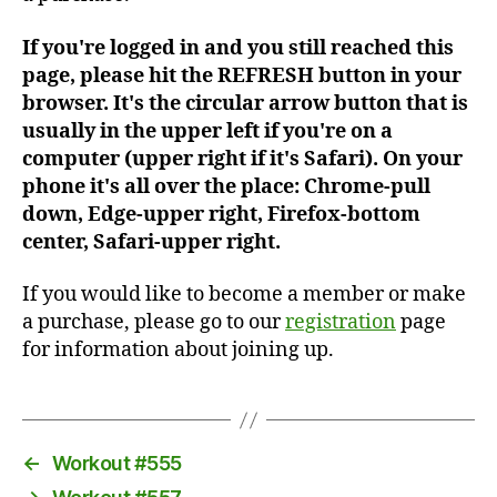
If you're logged in and you still reached this
page, please hit the REFRESH button in your
browser. It's the circular arrow button that is
usually in the upper left if you're on a
computer (upper right if it's Safari). On your
phone it's all over the place: Chrome-pull
down, Edge-upper right, Firefox-bottom
center, Safari-upper right.
If you would like to become a member or make
a purchase, please go to our
registration
page
for information about joining up.
←
Workout #555