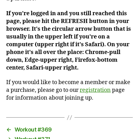
If you're logged in and you still reached this
page, please hit the REFRESH button in your
browser. It's the circular arrow button that is
usually in the upper left if you're on a
computer (upper right if it's Safari). On your
phone it's all over the place: Chrome-pull
down, Edge-upper right, Firefox-bottom
center, Safari-upper right.
If you would like to become a member or make
a purchase, please go to our
registration
page
for information about joining up.
←
Workout #369