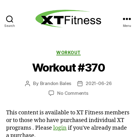
Search
Menu
XT
Fitness
Categories
WORKOUT
Workout #370
By
Brandon Bales
2021-06-26
Post
Post
author
date
on
No Comments
Workout
#370
This content is available to XT Fitness members
or to those who have purchased individual XT
programs . Please
login
if you've already made
a purchase.