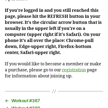
If you're logged in and you still reached this
page, please hit the REFRESH button in your
browser. It's the circular arrow button that is
usually in the upper left if you're on a
computer (upper right if it's Safari). On your
phone it's all over the place: Chrome-pull
down, Edge-upper right, Firefox-bottom
center, Safari-upper right.
If you would like to become a member or make
a purchase, please go to our
registration
page
for information about joining up.
←
Workout #367