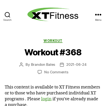
Search
Menu
XT
Fitness
Categories
WORKOUT
Workout #368
By
Brandon Bales
2021-06-24
Post
Post
author
date
on
No Comments
Workout
#368
This content is available to XT Fitness members
or to those who have purchased individual XT
programs . Please
login
if you've already made
a purchase.