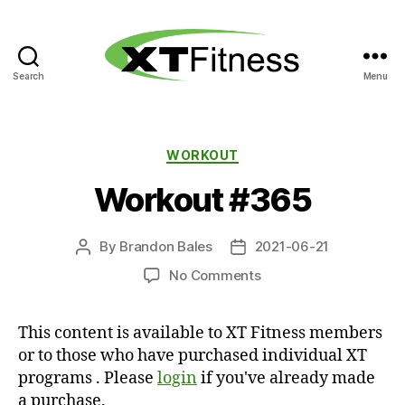
Search
Menu
XT
Fitness
Categories
WORKOUT
Workout #365
By
Brandon Bales
2021-06-21
Post
Post
author
date
on
No Comments
Workout
#365
This content is available to XT Fitness members
or to those who have purchased individual XT
programs . Please
login
if you've already made
a purchase.