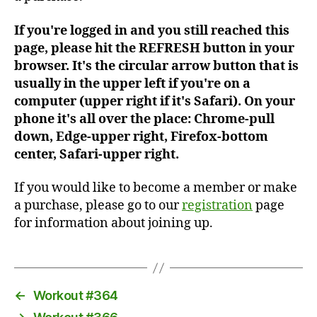
If you're logged in and you still reached this
page, please hit the REFRESH button in your
browser. It's the circular arrow button that is
usually in the upper left if you're on a
computer (upper right if it's Safari). On your
phone it's all over the place: Chrome-pull
down, Edge-upper right, Firefox-bottom
center, Safari-upper right.
If you would like to become a member or make
a purchase, please go to our
registration
page
for information about joining up.
←
Workout #364