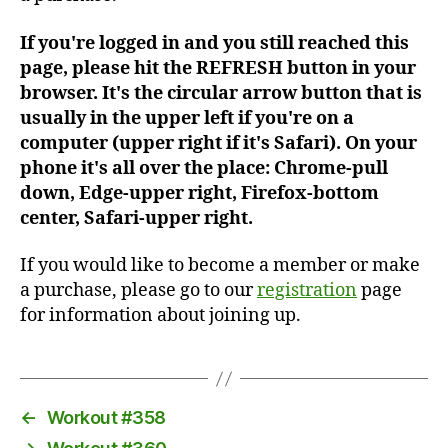
If you're logged in and you still reached this
page, please hit the REFRESH button in your
browser. It's the circular arrow button that is
usually in the upper left if you're on a
computer (upper right if it's Safari). On your
phone it's all over the place: Chrome-pull
down, Edge-upper right, Firefox-bottom
center, Safari-upper right.
If you would like to become a member or make
a purchase, please go to our
registration
page
for information about joining up.
←
Workout #358