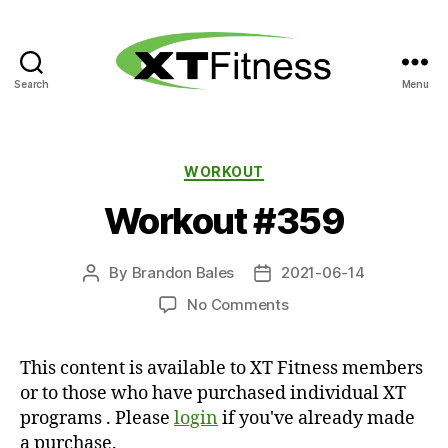
Search
Menu
XT
Fitness
Categories
WORKOUT
Workout #359
By
Brandon Bales
2021-06-14
Post
Post
author
date
on
No Comments
Workout
#359
This content is available to XT Fitness members
or to those who have purchased individual XT
programs . Please
login
if you've already made
a purchase.