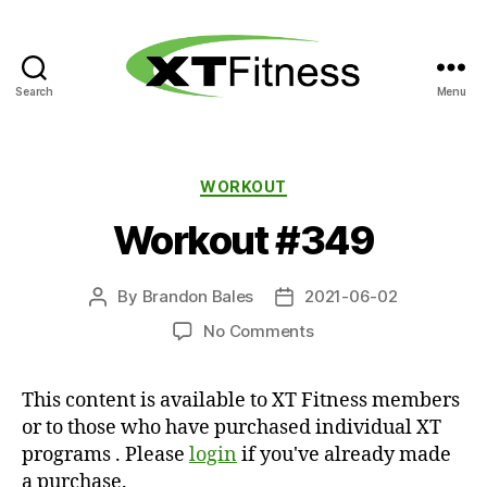
Search
Menu
XT
Fitness
Categories
WORKOUT
Workout #349
By
Brandon Bales
2021-06-02
Post
Post
author
date
on
No Comments
Workout
#349
This content is available to XT Fitness members
or to those who have purchased individual XT
programs . Please
login
if you've already made
a purchase.