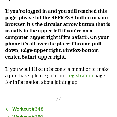
If you're logged in and you still reached this
page, please hit the REFRESH button in your
browser. It's the circular arrow button that is
usually in the upper left if you're on a
computer (upper right if it's Safari). On your
phone it's all over the place: Chrome-pull
down, Edge-upper right, Firefox-bottom
center, Safari-upper right.
If you would like to become a member or make
a purchase, please go to our
registration
page
for information about joining up.
←
Workout #348