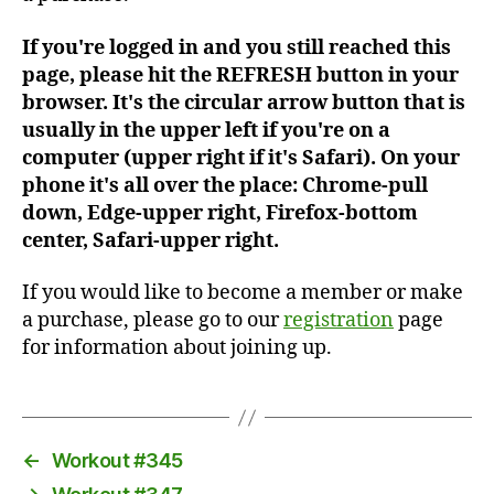
If you're logged in and you still reached this
page, please hit the REFRESH button in your
browser. It's the circular arrow button that is
usually in the upper left if you're on a
computer (upper right if it's Safari). On your
phone it's all over the place: Chrome-pull
down, Edge-upper right, Firefox-bottom
center, Safari-upper right.
If you would like to become a member or make
a purchase, please go to our
registration
page
for information about joining up.
←
Workout #345