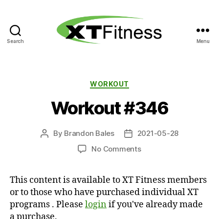
Search
Menu
XT
Fitness
Categories
WORKOUT
Workout #346
By
Brandon Bales
2021-05-28
Post
Post
author
date
on
No Comments
Workout
#346
This content is available to XT Fitness members
or to those who have purchased individual XT
programs . Please
login
if you've already made
a purchase.