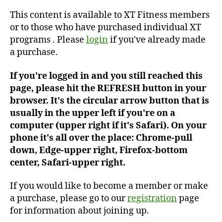
#306
This content is available to XT Fitness members
or to those who have purchased individual XT
programs . Please
login
if you've already made
a purchase.
If you're logged in and you still reached this
page, please hit the REFRESH button in your
browser. It's the circular arrow button that is
usually in the upper left if you're on a
computer (upper right if it's Safari). On your
phone it's all over the place: Chrome-pull
down, Edge-upper right, Firefox-bottom
center, Safari-upper right.
If you would like to become a member or make
a purchase, please go to our
registration
page
for information about joining up.