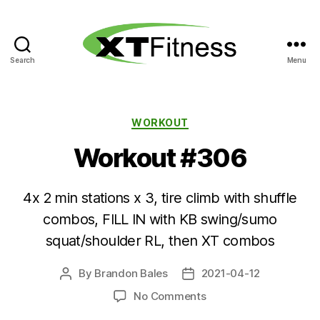
Search
Menu
XT
Fitness
Categories
WORKOUT
Workout #306
4x 2 min stations x 3, tire climb with shuffle
combos, FILL IN with KB swing/sumo
squat/shoulder RL, then XT combos
By
Brandon Bales
2021-04-12
Post
Post
author
date
on
No Comments
Workout