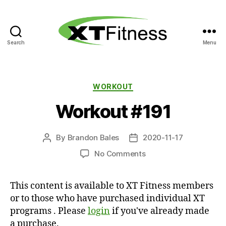
Search
Menu
XT
Fitness
Categories
WORKOUT
Workout #191
By
Brandon Bales
2020-11-17
Post
Post
author
date
on
No Comments
Workout
#191
This content is available to XT Fitness members
or to those who have purchased individual XT
programs . Please
login
if you've already made
a purchase.