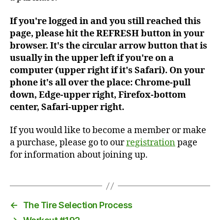
If you're logged in and you still reached this
page, please hit the REFRESH button in your
browser. It's the circular arrow button that is
usually in the upper left if you're on a
computer (upper right if it's Safari). On your
phone it's all over the place: Chrome-pull
down, Edge-upper right, Firefox-bottom
center, Safari-upper right.
If you would like to become a member or make
a purchase, please go to our
registration
page
for information about joining up.
←
The Tire Selection Process