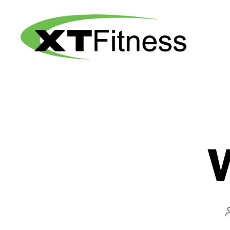
XT
Fitness
W