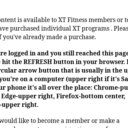
ontent is available to XT Fitness members or t
ve purchased individual XT programs . Plea
f you've already made a purchase.
're logged in and you still reached this pag
 hit the REFRESH button in your browser. I
rcular arrow button that is usually in the 
f you're on a computer (upper right if it's Sa
r phone it's all over the place: Chrome-pu
Edge-upper right, Firefox-bottom center,
-upper right.
 would like to become a member or make a