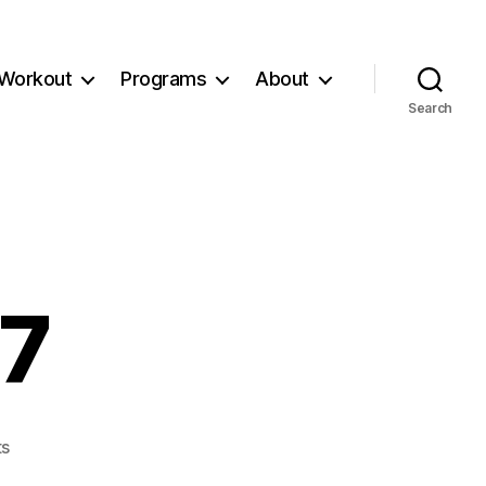
Workout
Programs
About
Search
77
on
s
Workout