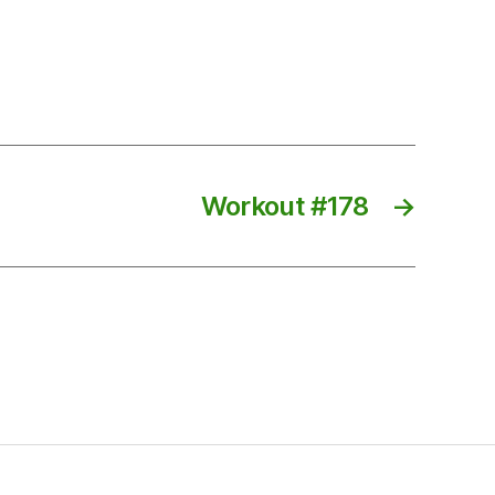
Workout #178
→