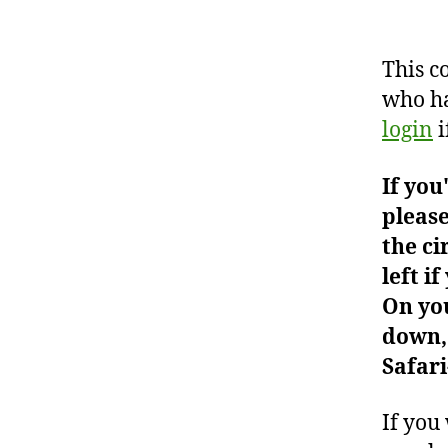
This c
who ha
login
i
If you
please
the ci
left i
On you
down, 
Safari
If you