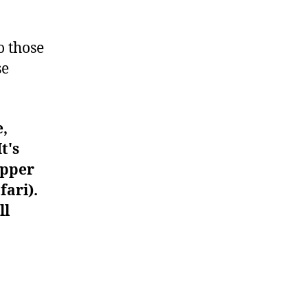
#177
o those
se
e,
t's
upper
fari).
ll