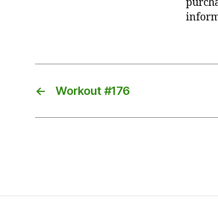
purcha
inform
←
Workout #176