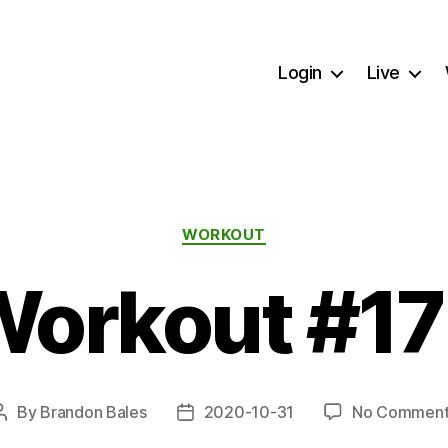
Login
Live
Categories
WORKOUT
orkout #1
By
Brandon Bales
2020-10-31
No Comment
Post
Post
author
date