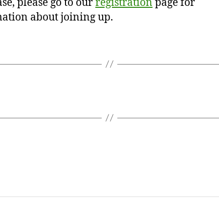
se, please go to our
registration
page for
ation about joining up.