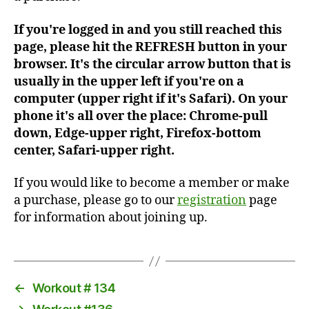
If you're logged in and you still reached this
page, please hit the REFRESH button in your
browser. It's the circular arrow button that is
usually in the upper left if you're on a
computer (upper right if it's Safari). On your
phone it's all over the place: Chrome-pull
down, Edge-upper right, Firefox-bottom
center, Safari-upper right.
If you would like to become a member or make
a purchase, please go to our
registration
page
for information about joining up.
←
Workout # 134