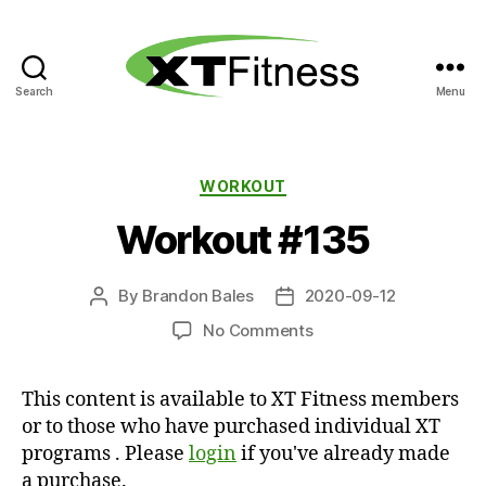
Search
Menu
XT
Fitness
Categories
WORKOUT
Workout #135
By
Brandon Bales
2020-09-12
Post
Post
author
date
on
No Comments
Workout
#135
This content is available to XT Fitness members
or to those who have purchased individual XT
programs . Please
login
if you've already made
a purchase.