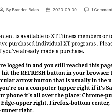
By
Brandon Bales
2020-09-09
1 Commen
Post
Post
author
date
ontent is available to XT Fitness members or t
ve purchased individual XT programs . Plea
f you've already made a purchase.
're logged in and you still reached this pag
 hit the REFRESH button in your browser. I
rcular arrow button that is usually in the 
f you're on a computer (upper right if it's Sa
r phone it's all over the place: Chrome-pu
Edge-upper right, Firefox-bottom center,
-upper right.