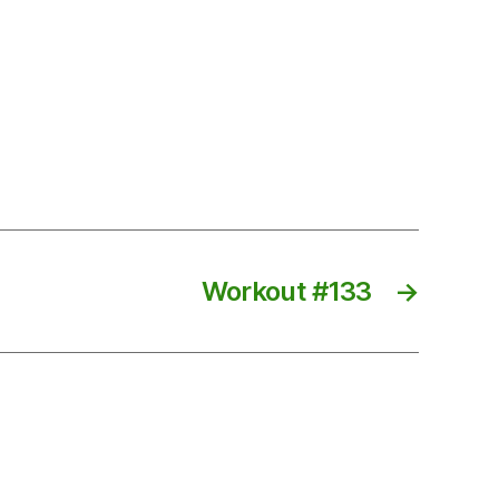
Workout #133
→