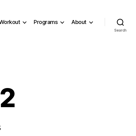
Workout
Programs
About
Search
32
s