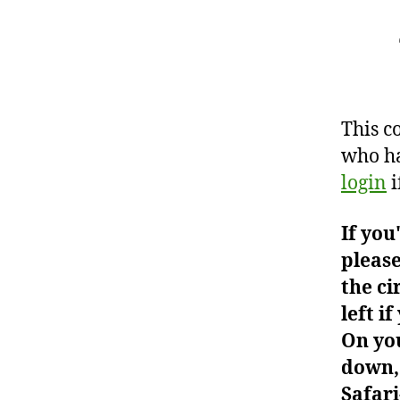
This c
who ha
login
i
If you
please
the ci
left i
On you
down, 
Safari