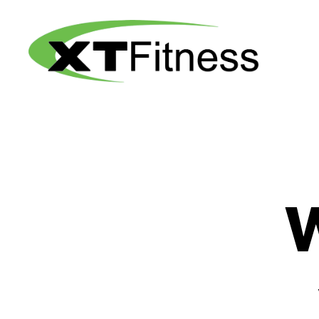
XT
Fitness
W