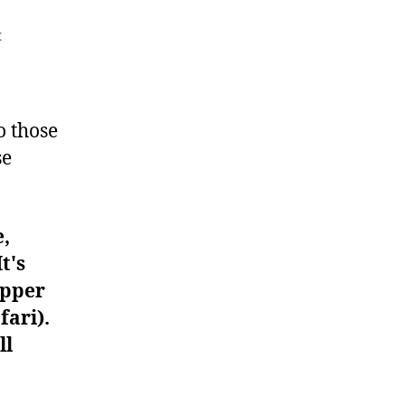
on
t
Workout
#132
o those
se
e,
t's
upper
fari).
ll