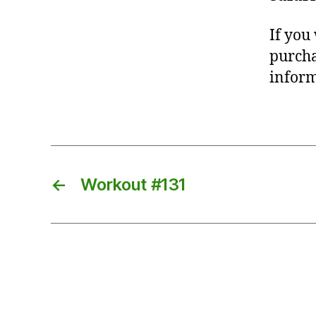
If you
purcha
inform
←
Workout #131