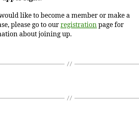
 would like to become a member or make a
se, please go to our
registration
page for
ation about joining up.