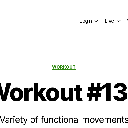
Login
Live
Categories
WORKOUT
orkout #1
Variety of functional movement